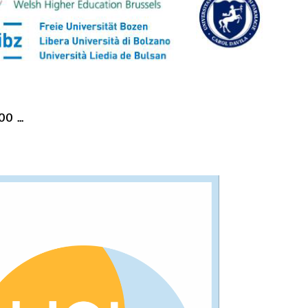
0 ...