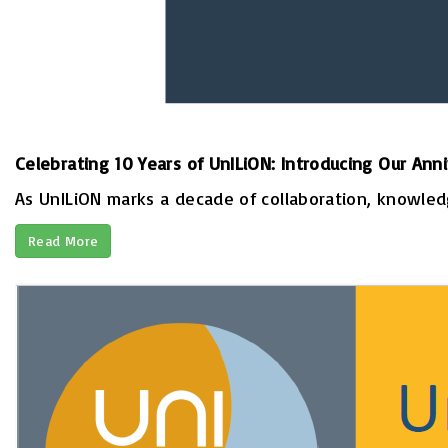
Celebrating 10 Years of UnILiON: Introducing Our Ann
As UnILiON marks a decade of collaboration, knowledge
Read More