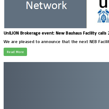
UnILiON Brokerage event: New Bauhaus Facility calls
We are pleased to announce that the next NEB Facility
Read More