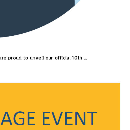
proud to unveil our official 10th ...