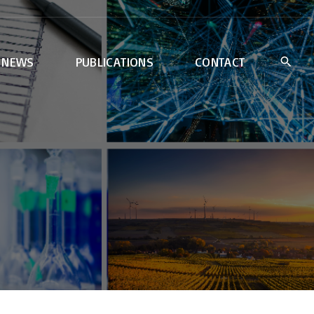
NEWS
PUBLICATIONS
CONTACT