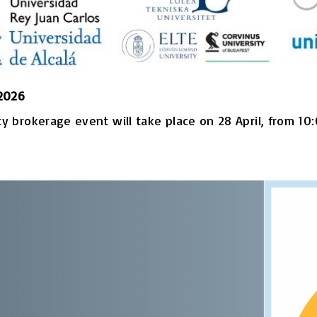
 2026
 brokerage event will take place on 28 April, from 10:0