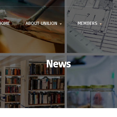
HOME
ABOUT UNILION
MEMBERS
Activities
Member offices
Working Groups
All universities
UnILiON Secretariat
How to become a
member
News