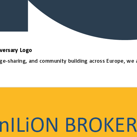
iversary Logo
‑sharing, and community building across Europe, we are 