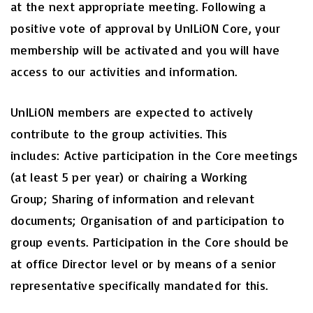
at the next appropriate meeting. Following a
positive vote of approval by UnILiON Core, your
membership will be activated and you will have
access to our activities and information.
UnILiON members are expected to actively
contribute to the group activities. This
includes: Active participation in the Core meetings
(at least 5 per year) or chairing a Working
Group; Sharing of information and relevant
documents; Organisation of and participation to
group events. Participation in the Core should be
at office Director level or by means of a senior
representative specifically mandated for this.