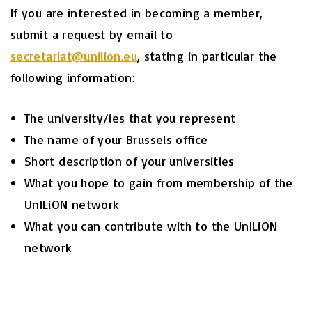
If you are interested in becoming a member,
submit a request by email to
secretariat@unilion.eu
, stating in particular the
following information:
The university/ies that you represent
The name of your Brussels office
Short description of your universities
What you hope to gain from membership of the
UnILiON network
What you can contribute with to the UnILiON
network