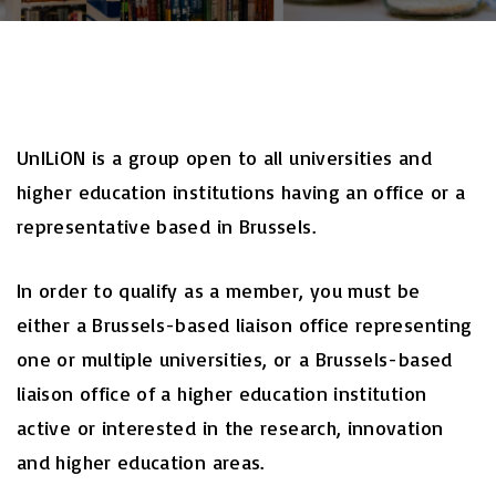
UnILiON is a group open to all universities and
higher education institutions having an office or a
representative based in Brussels.
In order to qualify as a member, you must be
either a Brussels-based liaison office representing
one or multiple universities, or a Brussels-based
liaison office of a higher education institution
active or interested in the research, innovation
and higher education areas.