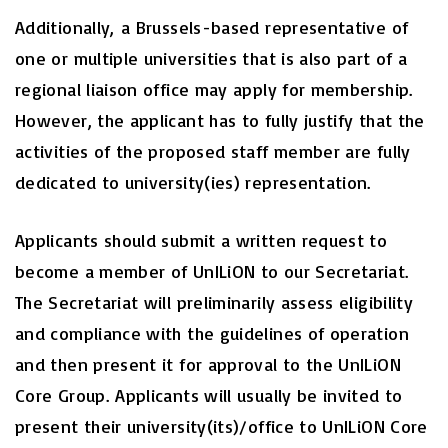
Additionally, a Brussels-based representative of
one or multiple universities that is also part of a
regional liaison office may apply for membership.
However, the applicant has to fully justify that the
activities of the proposed staff member are fully
dedicated to university(ies) representation.
Applicants should submit a written request to
become a member of UnILiON to our Secretariat.
The Secretariat will preliminarily assess eligibility
and compliance with the guidelines of operation
and then present it for approval to the UnILiON
Core Group. Applicants will usually be invited to
present their university(its)/office to UnILiON Core