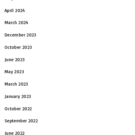
April 2024
March 2024
December 2023
October 2023
June 2023
May 2023
March 2023
January 2023
October 2022
September 2022
June 2022