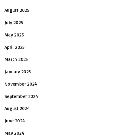
August 2025
July 2025
May 2025
April 2025
March 2025
January 2025
November 2024
September 2024
August 2024
June 2024
May 2024