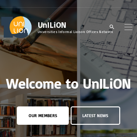
S
k
UnILiON
i
p
Universities Informal Liaison Offices Network
t
o
c
o
Welcome to UnILiON
n
t
e
n
OUR MEMBERS
LATEST NEWS
t