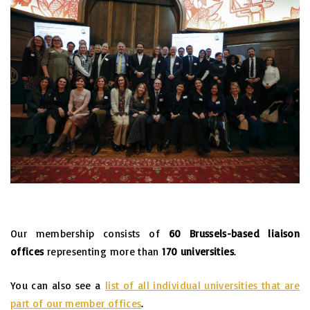
Our membership consists of
60 Brussels-based liaison
offices
representing more than
170 universities
.
You can also see a
list of all individual universities that are
part of our member offices
.