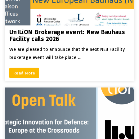
UnILiON Brokerage event: New Bauhaus
Facility calls 2026
We are pleased to announce that the next NEB Facility
brokerage event will take place …
Read More