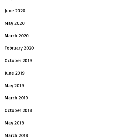
June 2020
May 2020
March 2020
February 2020
October 2019
June 2019
May 2019
March 2019
October 2018
May 2018
March 2018