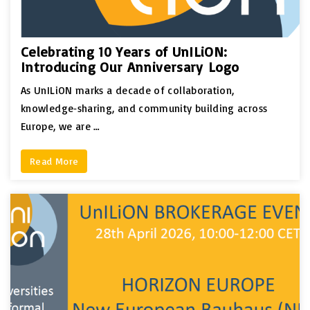
Celebrating 10 Years of UnILiON:
Introducing Our Anniversary Logo
As UnILiON marks a decade of collaboration,
knowledge‑sharing, and community building across
Europe, we are …
Read More