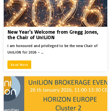
New Year’s Welcome from Gregg Jones,
the Chair of UnILiON
I am honoured and privileged to be the new Chair of
UnILiON for 2026 – …
Read More