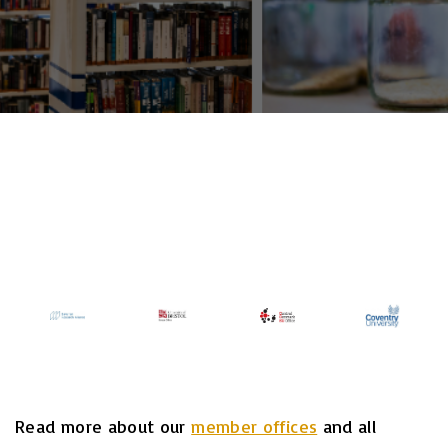
Read more about our
member offices
and all