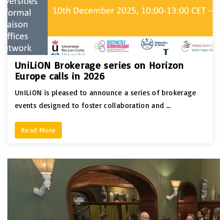
UniLiON Brokerage series on Horizon
Europe calls in 2026
UnILiON is pleased to announce a series of brokerage
events designed to foster collaboration and …
Read More