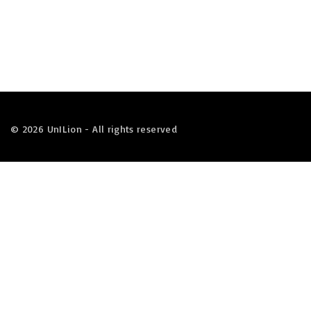
©
2026
UnILion - All rights reserved