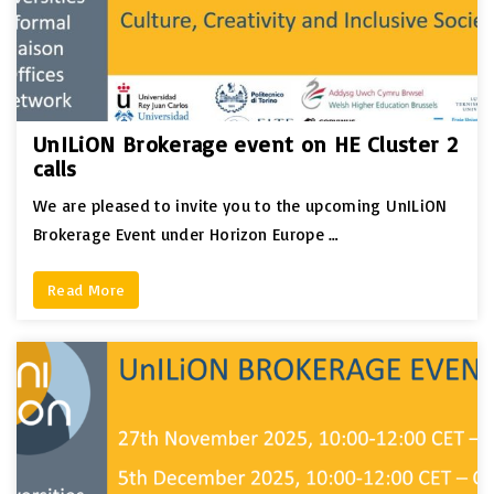
UnILiON Brokerage event on HE Cluster 2
calls
We are pleased to invite you to the upcoming UnILiON
Brokerage Event under Horizon Europe …
Read More