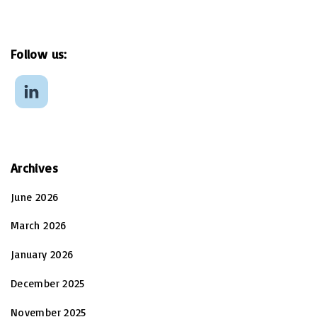
Follow
us:
Archives
June 2026
March 2026
January 2026
December 2025
November 2025