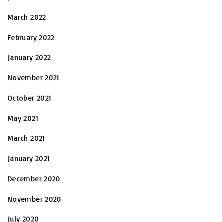
March 2022
February 2022
January 2022
November 2021
October 2021
May 2021
March 2021
January 2021
December 2020
November 2020
July 2020