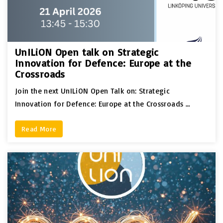
UnILiON Open talk on Strategic
Innovation for Defence: Europe at the
Crossroads
Join the next UnILiON Open Talk on: Strategic
Innovation for Defence: Europe at the Crossroads …
Read More