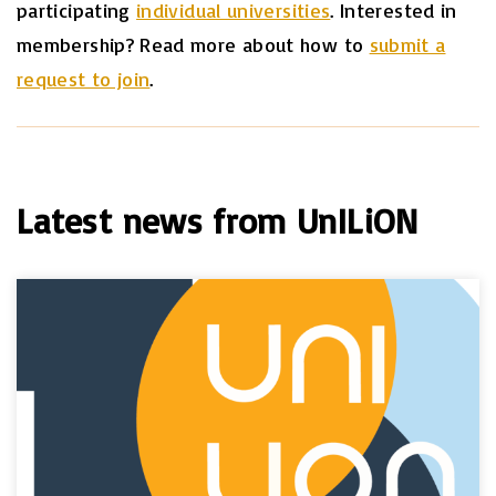
participating
individual universities
. Interested in
membership? Read more about how to
submit a
request to join
.
Latest news from UnILiON