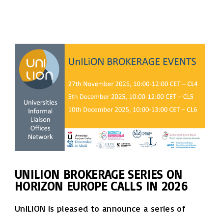
UNILION BROKERAGE SERIES ON
HORIZON EUROPE CALLS IN 2026
UnILiON is pleased to announce a series of