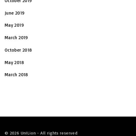
October 2019
June 2019
May 2019
March 2019
October 2018
May 2018
March 2018
©
2026
UnILion - All rights reserved