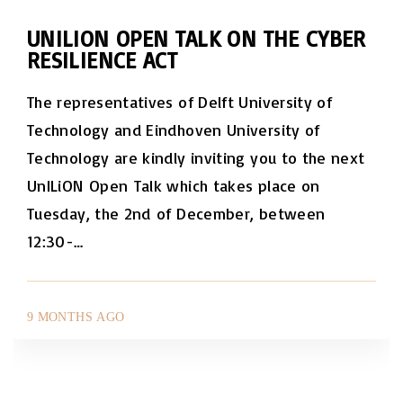
UNILION OPEN TALK ON THE CYBER
RESILIENCE ACT
The representatives of Delft University of
Technology and Eindhoven University of
Technology are kindly inviting you to the next
UnILiON Open Talk which takes place on
Tuesday, the 2nd of December, between
12:30-
…
9 MONTHS AGO