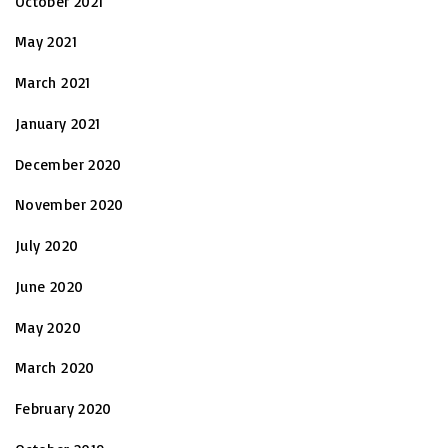
October 2021
May 2021
March 2021
January 2021
December 2020
November 2020
July 2020
June 2020
May 2020
March 2020
February 2020