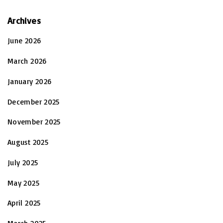
Archives
June 2026
March 2026
January 2026
December 2025
November 2025
August 2025
July 2025
May 2025
April 2025