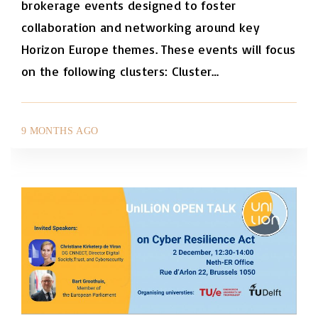
brokerage events designed to foster
collaboration and networking around key
Horizon Europe themes. These events will focus
on the following clusters: Cluster
…
9 MONTHS AGO