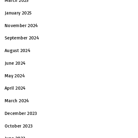
March 2025
January 2025
November 2024
September 2024
August 2024
June 2024
May 2024
April 2024
March 2024
December 2023
October 2023