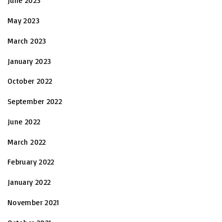
June 2023
May 2023
March 2023
January 2023
October 2022
September 2022
June 2022
March 2022
February 2022
January 2022
November 2021