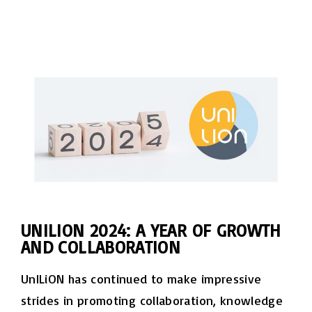
UNILION 2024: A YEAR OF GROWTH
AND COLLABORATION
UnILiON has continued to make impressive
strides in promoting collaboration, knowledge