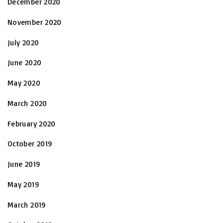
December 2020
November 2020
July 2020
June 2020
May 2020
March 2020
February 2020
October 2019
June 2019
May 2019
March 2019