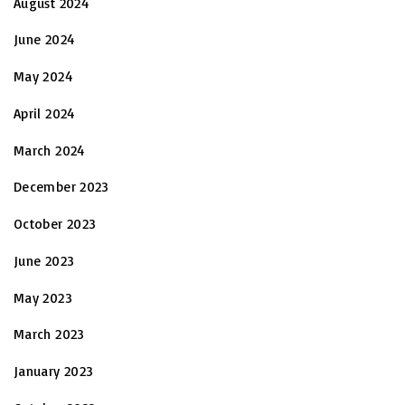
August 2024
June 2024
May 2024
April 2024
March 2024
December 2023
October 2023
June 2023
May 2023
March 2023
January 2023