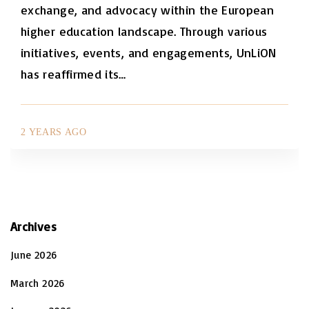
exchange, and advocacy within the European
higher education landscape. Through various
initiatives, events, and engagements, UnLiON
has reaffirmed its
…
2 YEARS AGO
Archives
June 2026
March 2026