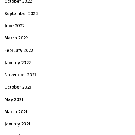
October 2022
September 2022
June 2022
March 2022
February 2022
January 2022
November 2021
October 2021
May 2021
March 2021
January 2021