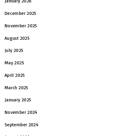
January 2026
December 2025
November 2025
August 2025
July 2025
May 2025
April 2025
March 2025
January 2025
November 2024
September 2024