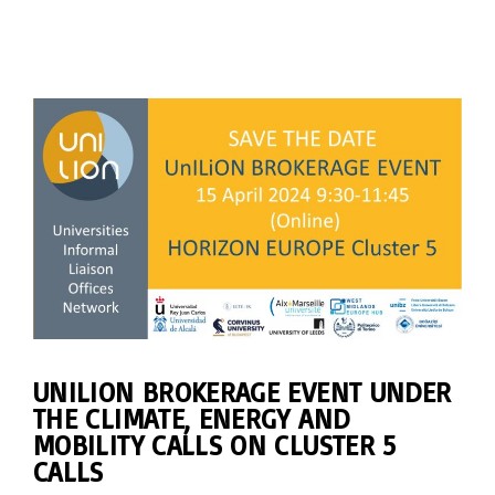
UNILION BROKERAGE EVENT UNDER
THE CLIMATE, ENERGY AND
MOBILITY CALLS ON CLUSTER 5
CALLS