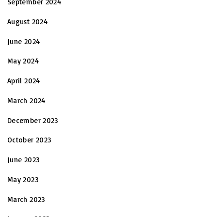
September 2024
August 2024
June 2024
May 2024
April 2024
March 2024
December 2023
October 2023
June 2023
May 2023
March 2023