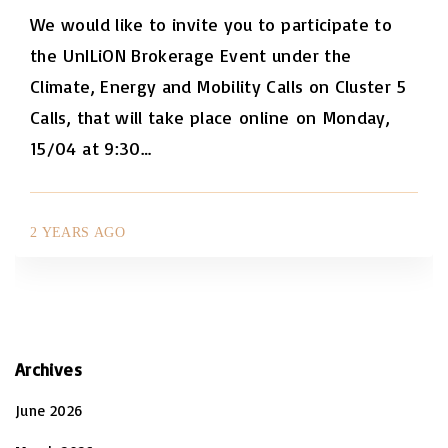
We would like to invite you to participate to
the UnILiON Brokerage Event under the
Climate, Energy and Mobility Calls on Cluster 5
Calls, that will take place online on Monday,
15/04 at 9:30
…
2 YEARS AGO
Archives
June 2026