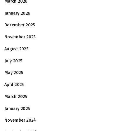
March 2026
January 2026
December 2025
November 2025
August 2025
July 2025
May 2025
April 2025
March 2025
January 2025
November 2024