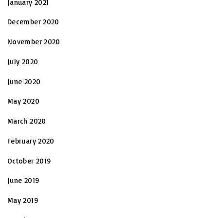
January 2021
December 2020
November 2020
July 2020
June 2020
May 2020
March 2020
February 2020
October 2019
June 2019
May 2019