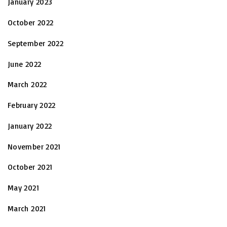
January 2023
October 2022
September 2022
June 2022
March 2022
February 2022
January 2022
November 2021
October 2021
May 2021
March 2021