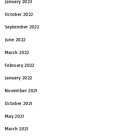
January 2023
October 2022
September 2022
June 2022
March 2022
February 2022
January 2022
November 2021
October 2021
May 2021
March 2021