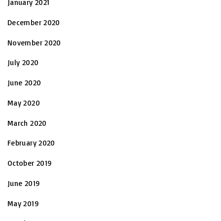
January 2021
December 2020
November 2020
July 2020
June 2020
May 2020
March 2020
February 2020
October 2019
June 2019
May 2019