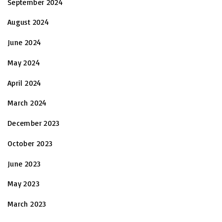
September 2024
August 2024
June 2024
May 2024
April 2024
March 2024
December 2023
October 2023
June 2023
May 2023
March 2023