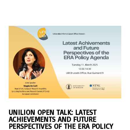
UNILION OPEN TALK: LATEST
ACHIEVEMENTS AND FUTURE
PERSPECTIVES OF THE ERA POLICY