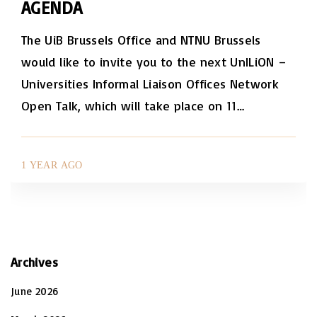
AGENDA
The UiB Brussels Office and NTNU Brussels
would like to invite you to the next UnILiON –
Universities Informal Liaison Offices Network
Open Talk, which will take place on 11
…
1 YEAR AGO
Archives
June 2026