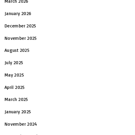
March 2026
January 2026
December 2025
November 2025
August 2025
July 2025
May 2025
April 2025
March 2025
January 2025
November 2024