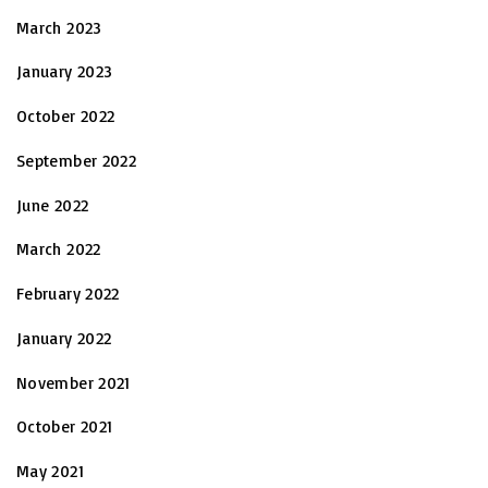
March 2023
January 2023
October 2022
September 2022
June 2022
March 2022
February 2022
January 2022
November 2021
October 2021
May 2021