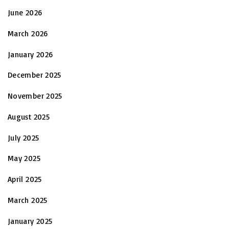
June 2026
March 2026
January 2026
December 2025
November 2025
August 2025
July 2025
May 2025
April 2025
March 2025
January 2025