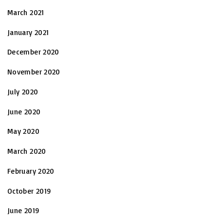
March 2021
January 2021
December 2020
November 2020
July 2020
June 2020
May 2020
March 2020
February 2020
October 2019
June 2019