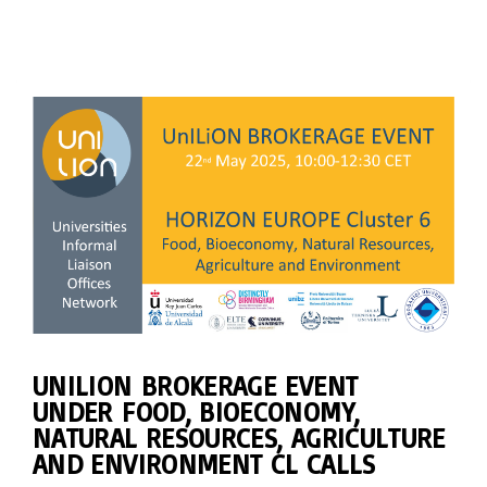
UNILION BROKERAGE EVENT
UNDER FOOD, BIOECONOMY,
NATURAL RESOURCES, AGRICULTURE
AND ENVIRONMENT CL CALLS