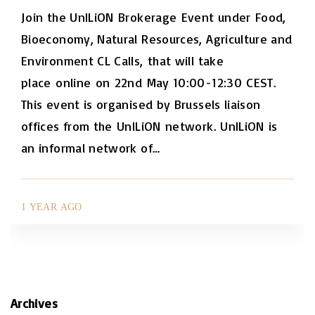
Join the UnILiON Brokerage Event under Food,
Bioeconomy, Natural Resources, Agriculture and
Environment CL Calls, that will take
place online on 22nd May 10:00-12:30 CEST.
This event is organised by Brussels liaison
offices from the UnILiON network. UnILiON is
an informal network of
…
1 YEAR AGO
Archives