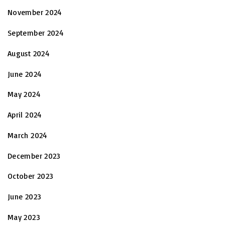
November 2024
September 2024
August 2024
June 2024
May 2024
April 2024
March 2024
December 2023
October 2023
June 2023
May 2023