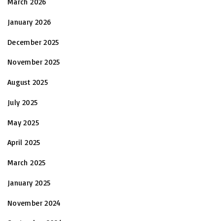
March 2026
January 2026
December 2025
November 2025
August 2025
July 2025
May 2025
April 2025
March 2025
January 2025
November 2024