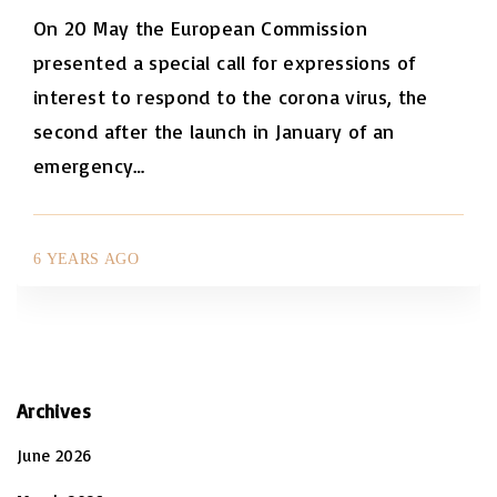
On 20 May the European Commission
presented a special call for expressions of
interest to respond to the corona virus, the
second after the launch in January of an
emergency
…
6 YEARS AGO
Archives
June 2026