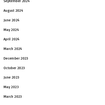
September 2024
August 2024
June 2024
May 2024
April 2024
March 2024
December 2023
October 2023
June 2023
May 2023
March 2023