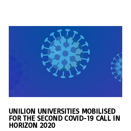
UNILION UNIVERSITIES MOBILISED
FOR THE SECOND COVID-19 CALL IN
HORIZON 2020