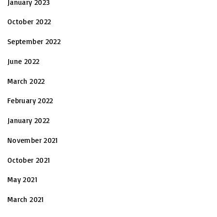
January 2023
October 2022
September 2022
June 2022
March 2022
February 2022
January 2022
November 2021
October 2021
May 2021
March 2021