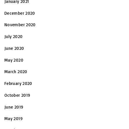
January 2021
December 2020
November 2020
July 2020
June 2020
May 2020
March 2020
February 2020
October 2019
June 2019
May 2019