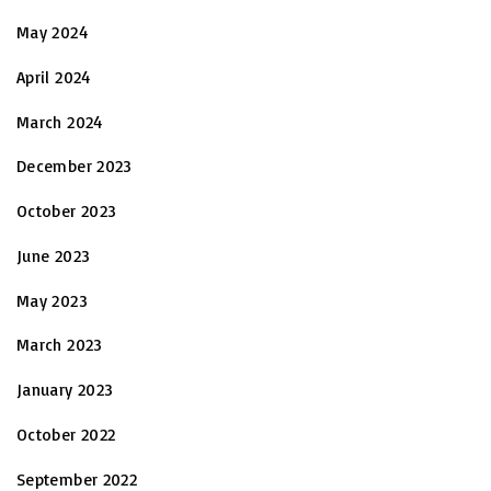
May 2024
April 2024
March 2024
December 2023
October 2023
June 2023
May 2023
March 2023
January 2023
October 2022
September 2022