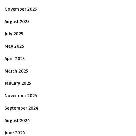
November 2025
August 2025
July 2025
May 2025
April 2025
March 2025
January 2025
November 2024
September 2024
August 2024
June 2024