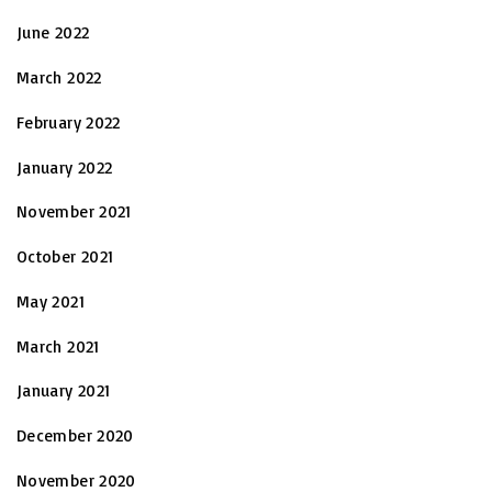
June 2022
March 2022
February 2022
January 2022
November 2021
October 2021
May 2021
March 2021
January 2021
December 2020
November 2020