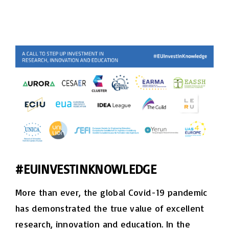
#EUINVESTINKNOWLEDGE
More than ever, the global Covid-19 pandemic
has demonstrated the true value of excellent
research, innovation and education. In the