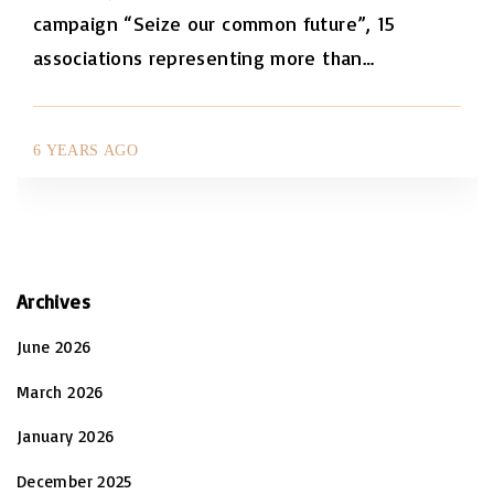
campaign “Seize our common future”, 15
associations representing more than
…
6 YEARS AGO
Archives
June 2026
March 2026
January 2026
December 2025