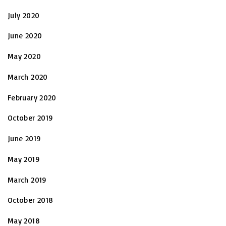
July 2020
June 2020
May 2020
March 2020
February 2020
October 2019
June 2019
May 2019
March 2019
October 2018
May 2018