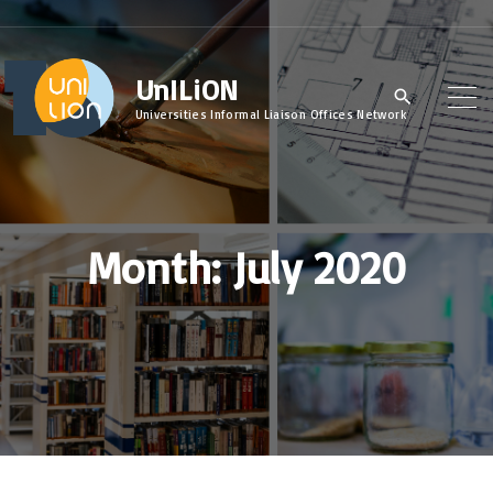
S
k
UnILiON
i
p
Universities Informal Liaison Offices Network
t
o
c
Month:
July 2020
o
n
t
e
n
t