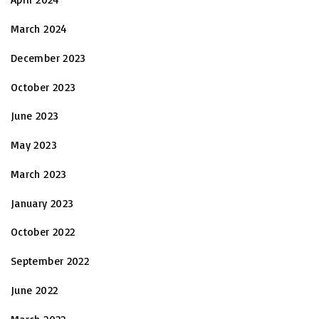
March 2024
December 2023
October 2023
June 2023
May 2023
March 2023
January 2023
October 2022
September 2022
June 2022