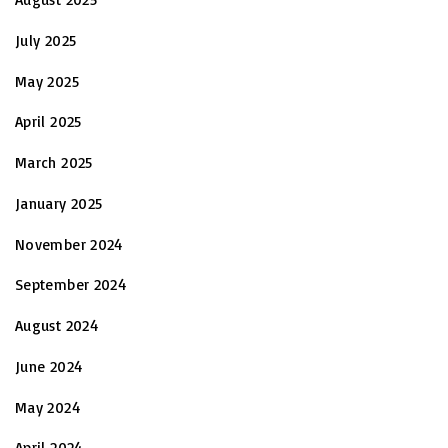
July 2025
May 2025
April 2025
March 2025
January 2025
November 2024
September 2024
August 2024
June 2024
May 2024
April 2024