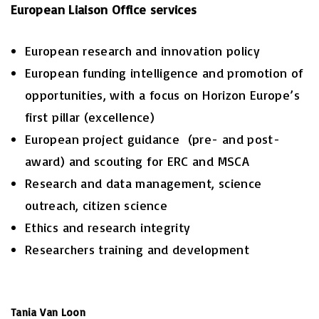
European Liaison Office services
European research and innovation policy
European funding intelligence and promotion of
opportunities, with a focus on Horizon Europe’s
first pillar (excellence)
European project guidance (pre- and post-
award) and scouting for ERC and MSCA
Research and data management, science
outreach, citizen science
Ethics and research integrity
Researchers training and development
Tania Van Loon