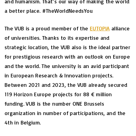
and humanism. That’s our way of making the world
a better place. #TheWorldNeedsYou
The VUB is a proud member of the
EUTOPIA
alliance
of universities. Thanks to its expertise and
strategic location, the VUB also is the ideal partner
for prestigious research with an outlook on Europe
and the world. The university is an avid participant
in European Research & Innovation projects.
Between 2021 and 2023, the VUB already secured
119 Horizon Europe projects for 88 € million
funding. VUB is the number ONE Brussels
organization in number of participations, and the
4th in Belgium.