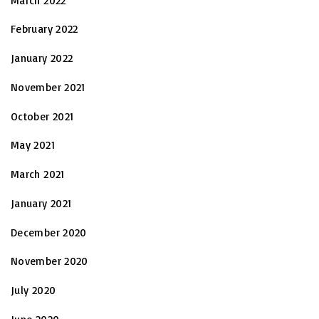
March 2022
February 2022
January 2022
November 2021
October 2021
May 2021
March 2021
January 2021
December 2020
November 2020
July 2020