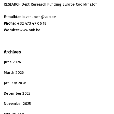
RESEARCH Dept Research Funding Europe Coordinator
E-mail:
tania.van.loon@vub.be
Phone:
+32 473 47 06 18
Website:
www.vub.be
Archives
June 2026
March 2026
January 2026
December 2025
November 2025
August 2025