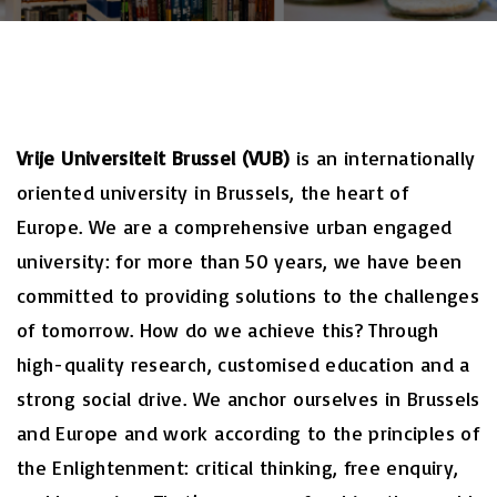
Vrije Universiteit Brussel (VUB)
is an internationally
oriented university in Brussels, the heart of
Europe. We are a comprehensive urban engaged
university: for more than 50 years, we have been
committed to providing solutions to the challenges
of tomorrow. How do we achieve this? Through
high-quality research, customised education and a
strong social drive. We anchor ourselves in Brussels
and Europe and work according to the principles of
the Enlightenment: critical thinking, free enquiry,