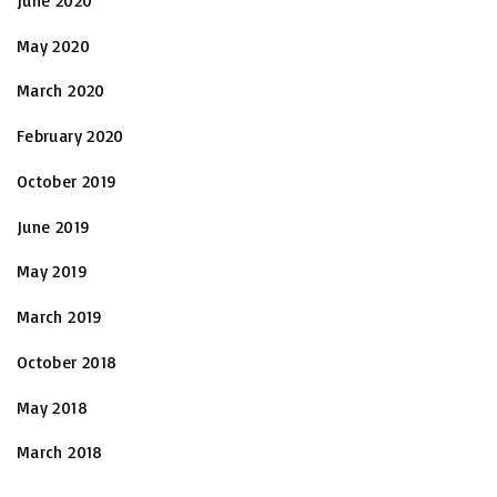
June 2020
May 2020
March 2020
February 2020
October 2019
June 2019
May 2019
March 2019
October 2018
May 2018
March 2018