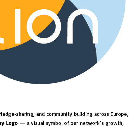
wledge‑sharing, and community building across Europe,
ary
Logo
— a visual symbol of our network’s growth,