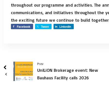
throughout our programme and activities. The an
communications, and initiatives throughout the 
the exciting future we continue to build together
Facebook
Tweet
LinkedIn
Prev
UnILiON Brokerage event: New
Bauhaus Facility calls 2026