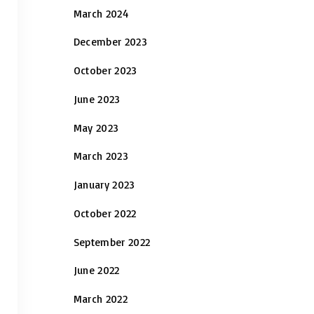
March 2024
December 2023
October 2023
June 2023
May 2023
March 2023
January 2023
October 2022
September 2022
June 2022
March 2022