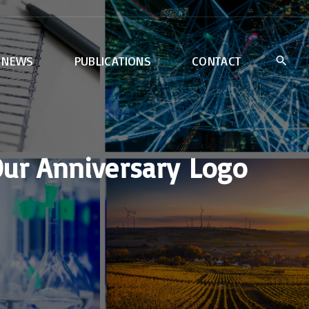
NEWS
PUBLICATIONS
CONTACT
Our Anniversary Logo