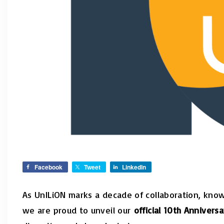
Facebook
Tweet
LinkedIn
As UnILiON marks a decade of collaboration, kno
we are proud to unveil our
official 10th Annivers