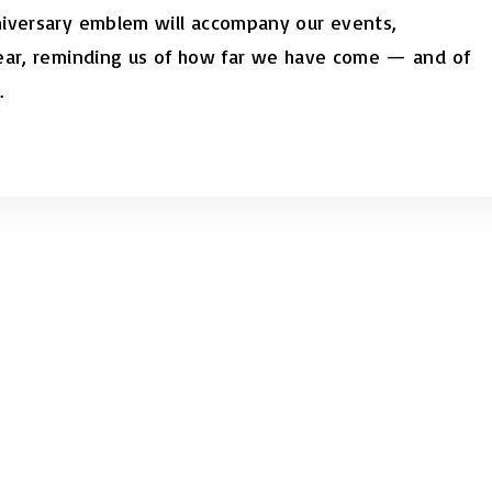
niversary emblem will accompany our events,
year, reminding us of how far we have come — and of
.