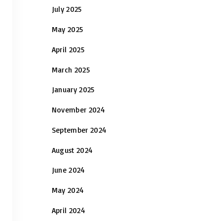
July 2025
May 2025
April 2025
March 2025
January 2025
November 2024
September 2024
August 2024
June 2024
May 2024
April 2024