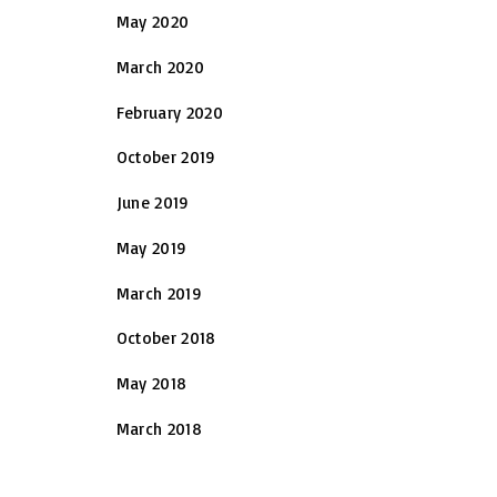
May 2020
March 2020
February 2020
October 2019
June 2019
May 2019
March 2019
October 2018
May 2018
March 2018