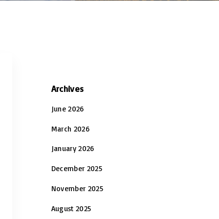
Archives
June 2026
March 2026
January 2026
December 2025
November 2025
August 2025