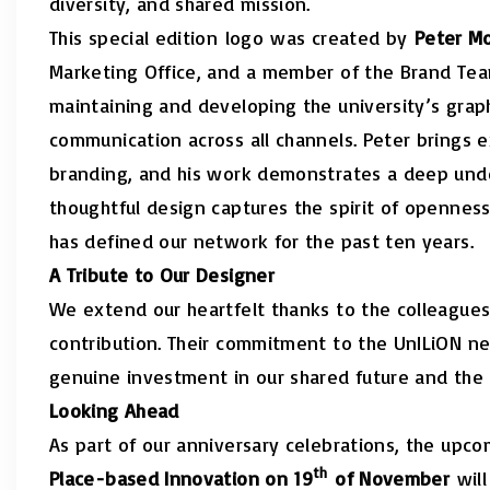
diversity, and shared mission.
This special edition
logo
was created by
Peter M
Marketing Office, and a member of the Brand Te
maintaining and developing the university’s graph
communication across all channels. Peter brings 
branding, and his work demonstrates a deep under
thoughtful design captures the spirit of openness
has defined our network for the past ten years.
A Tribute to Our Designer
We extend our heartfelt thanks to the colleagues 
contribution. Their commitment to the UnILiON n
genuine investment in our shared future and the
Looking Ahead
As part of our anniversary celebrations, the upc
th
Place-based Innovation on 19
of November
will