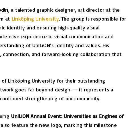
odin
, a talented graphic designer, art director at the
am at
Linköping University
. The group is responsible for
ic identity and ensuring high‑quality visual
extensive experience in visual communication and
standing of UnILiON’s identity and values. His
, connection, and forward‑looking collaboration that
of Linköping University for their outstanding
etwork goes far beyond design — it represents a
 continued strengthening of our community.
oming
UnILiON Annual Event: Universities as Engines of
 also feature the new
logo
, marking this milestone