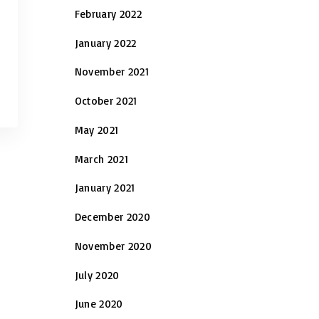
February 2022
January 2022
November 2021
October 2021
May 2021
March 2021
January 2021
December 2020
November 2020
July 2020
June 2020