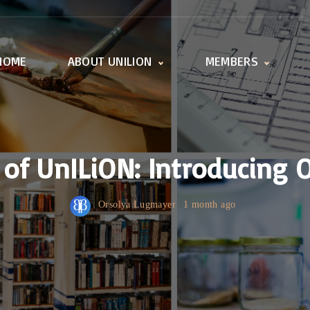
HOME
ABOUT UNILION
MEMBERS
Activities
Member offices
Working Groups
All universities
UnILiON Secretariat
How to become a
member
s of UnILiON: Introducing 
Orsolya Lugmayer
1 month ago