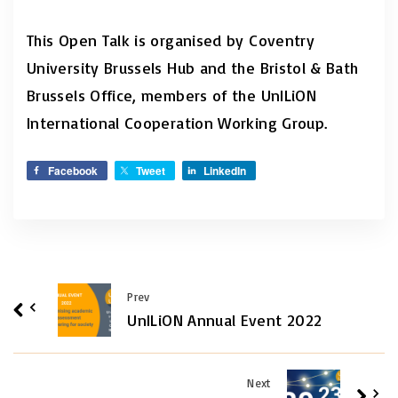
This Open Talk is organised by Coventry
University Brussels Hub and the Bristol & Bath
Brussels Office, members of the UnILiON
International Cooperation Working Group.
Facebook
Tweet
LinkedIn
Prev
UnILiON Annual Event 2022
Next