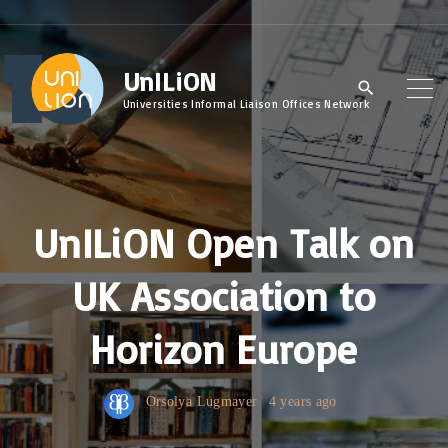
S
k
UnILiON
i
p
Universities Informal Liaison Offices Network
t
o
c
UnILiON Open Talk on
o
n
UK Association to
t
e
Horizon Europe
n
t
Orsolya Lugmayer
4 years ago