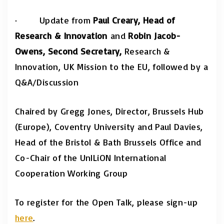
·
Update from
Paul Creary
, Head of
Research
&
Innovation
and
Robin Jacob-
Owens, Second Secretary,
Research &
Innovation,
UK Mission to the EU, followed by a
Q&A/Discussion
Chaired by Gregg Jones, Director, Brussels Hub
(Europe), Coventry University and Paul Davies,
Head of the Bristol & Bath Brussels Office and
Co-Chair of the UnILiON International
Cooperation Working Group
To register for the Open Talk, please sign-up
here
.