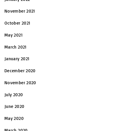
November 2021
October 2021
May 2021
March 2021
January 2021
December 2020
November 2020
July 2020
June 2020
May 2020
March 2020