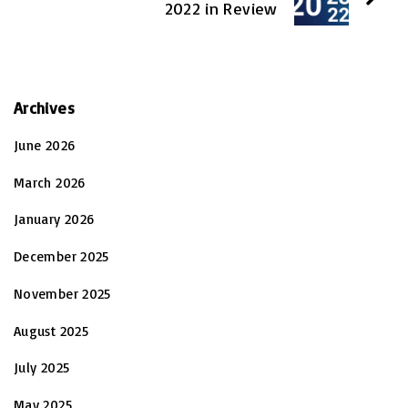
2022 in Review
Archives
June 2026
March 2026
January 2026
December 2025
November 2025
August 2025
July 2025
May 2025