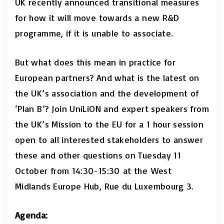
UK recently announced transitional measures
for how it will move towards a new R&D
programme, if it is unable to associate.
But what does this mean in practice for
European partners? And what is the latest on
the UK’s association and the development of
‘Plan B’? Join UniLiON and expert speakers from
the UK’s Mission to the EU for a 1 hour session
open to all interested stakeholders to answer
these and other questions on Tuesday 11
October from 14:30-15:30
at the
West
Midlands Europe Hub, Rue du Luxembourg 3.
Agenda: