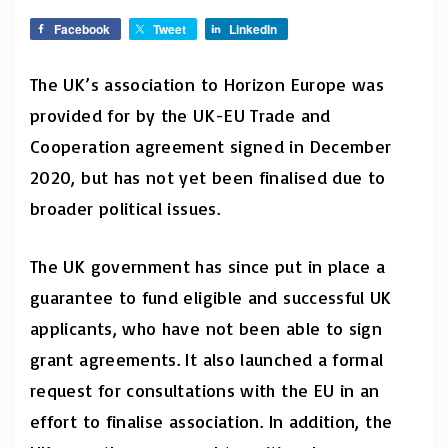
Facebook
Tweet
LinkedIn
The UK’s association to Horizon Europe was
provided for by the UK-EU Trade and
Cooperation agreement signed in December
2020, but has not yet been finalised due to
broader political issues.
The UK government has since put in place a
guarantee to fund eligible and successful UK
applicants, who have not been able to sign
grant agreements. It also launched a formal
request for consultations with the EU in an
effort to finalise association. In addition, the