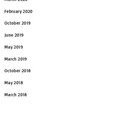
February 2020
October 2019
June 2019
May 2019
March 2019
October 2018
May 2018
March 2018