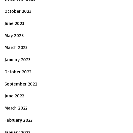
October 2023
June 2023
May 2023
March 2023
January 2023
October 2022
September 2022
June 2022
March 2022
February 2022
January 2022