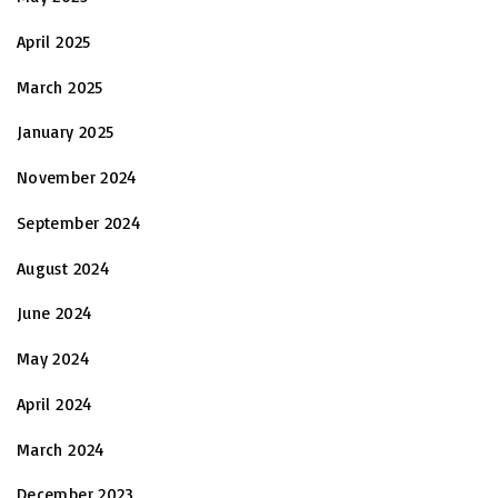
April 2025
March 2025
January 2025
November 2024
September 2024
August 2024
June 2024
May 2024
April 2024
March 2024
December 2023