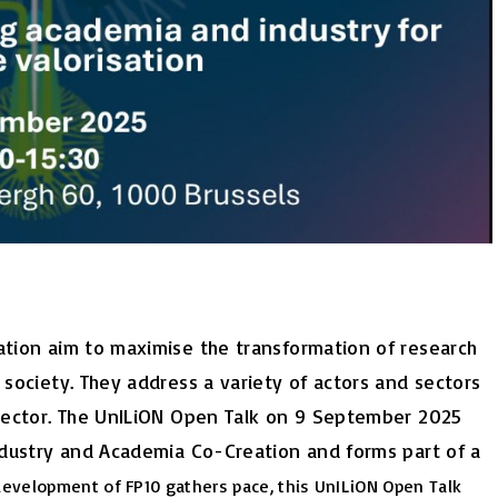
sation aim to maximise the transformation of research
 society. They address a variety of actors and sectors
y sector. The UnILiON Open Talk on 9 September 2025
Industry and Academia Co-Creation and forms part of a
development of FP10 gathers pace, this UnILiON Open Talk