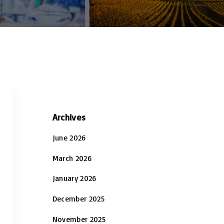
Archives
June 2026
March 2026
January 2026
December 2025
November 2025