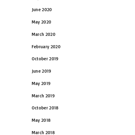
June 2020
May 2020
March 2020
February 2020
October 2019
June 2019
May 2019
March 2019
October 2018
May 2018
March 2018