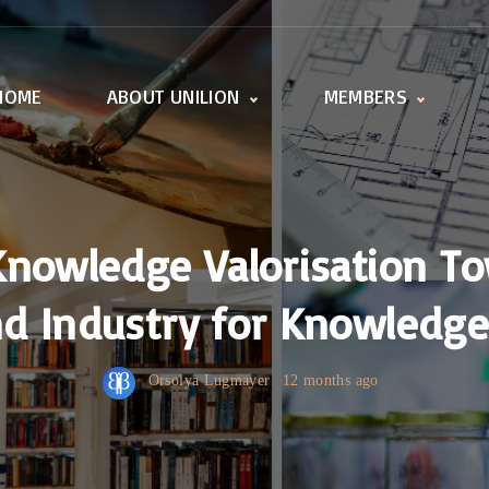
HOME
ABOUT UNILION
MEMBERS
Activities
Member offices
Working Groups
All universities
UnILiON Secretariat
How to become a
member
Knowledge Valorisation To
d Industry for Knowledge 
Orsolya Lugmayer
12 months ago