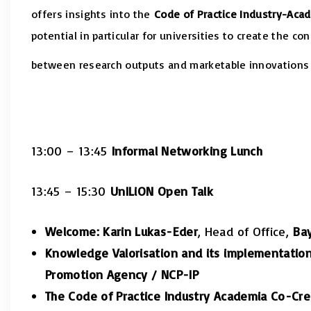
offers insights into the
Code of Practice Industry-Aca
potential in particular for universities to create the co
between research outputs and marketable innovations 
13:00 – 13:45
Informal Networking Lunch
13:45 – 15:30
UnILiON Open Talk
Welcome: Karin Lukas-Eder
, Head of Office,
Bay
Knowledge Valorisation and its implementation
Promotion Agency / NCP-IP
The Code of Practice Industry Academia Co-Crea