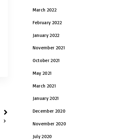
March 2022
February 2022
January 2022
November 2021
October 2021
May 2021
March 2021
January 2021
December 2020
November 2020
July 2020