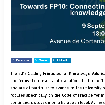
Facebook
Tweet
LinkedIn
The EU’s Guiding Principles for Knowledge Valori
and innovation results into solutions that benefit
and are of particular relevance to the universit
focuses specifically on the Code of Practice for 
continued discussion on a European level.
As the 