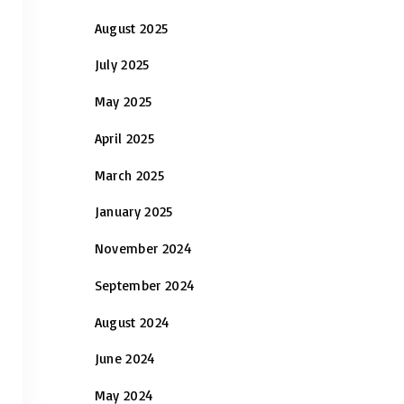
August 2025
July 2025
May 2025
April 2025
March 2025
January 2025
November 2024
September 2024
August 2024
June 2024
May 2024