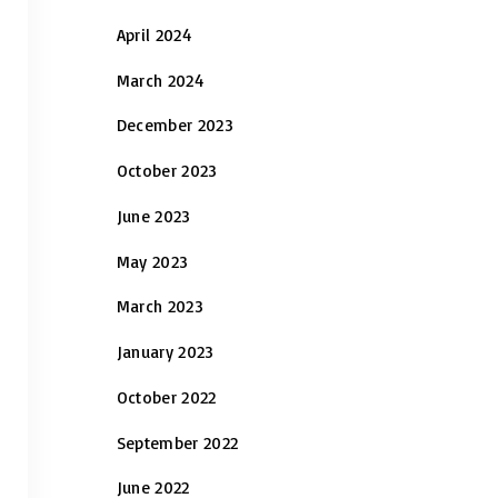
April 2024
March 2024
December 2023
October 2023
June 2023
May 2023
March 2023
January 2023
October 2022
September 2022
June 2022