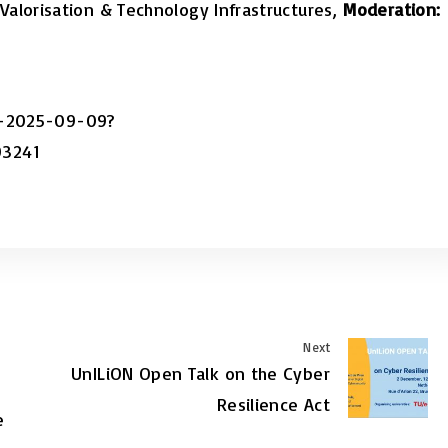
Valorisation & Technology Infrastructures,
Moderation:
on-2025-09-09?
03241
Next
UnILiON Open Talk on the Cyber
Resilience Act
e