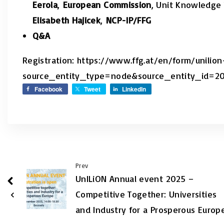
Eerola
,
European Commission
, Unit Knowledge 
Elisabeth Hajicek
,
NCP-IP/FFG
Q&A
Registration: https://www.ffg.at/en/form/unili
source_entity_type=node&source_entity_id=2
Facebook
Tweet
LinkedIn
Prev
UnILiON Annual event 2025 –
Competitive Together: Universities
and Industry for a Prosperous Europ