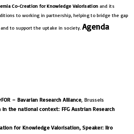
demia Co-Creation for Knowledge Valorisation
and its
nditions to working in partnership, helping to bridge the gap
Agenda
and to support the uptake in society.
FOR – Bavarian Research Alliance
, Brussels
 in the national context: FFG Austrian Research
tion for Knowledge Valorisation, Speaker: Iiro