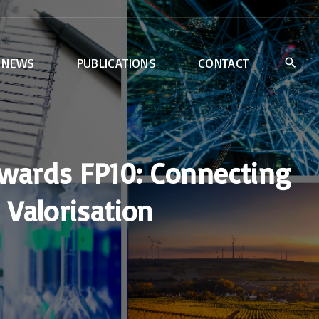
NEWS
PUBLICATIONS
CONTACT
wards FP10: Connecting
Valorisation