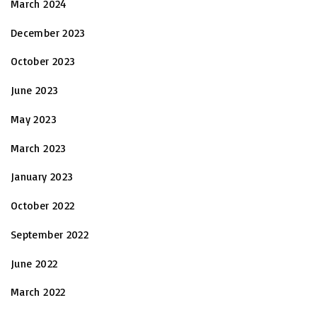
March 2024
December 2023
October 2023
June 2023
May 2023
March 2023
January 2023
October 2022
September 2022
June 2022
March 2022