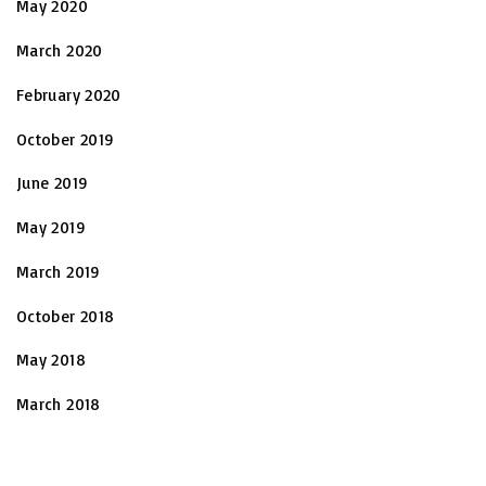
May 2020
March 2020
February 2020
October 2019
June 2019
May 2019
March 2019
October 2018
May 2018
March 2018