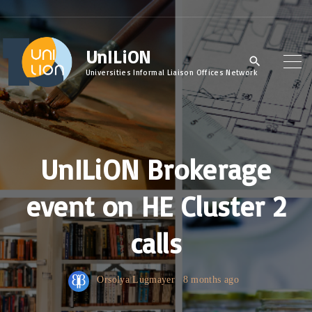
S
k
UnILiON
i
p
Universities Informal Liaison Offices Network
t
o
c
UnILiON Brokerage
o
n
event on HE Cluster 2
t
e
calls
n
t
Orsolya Lugmayer
8 months ago